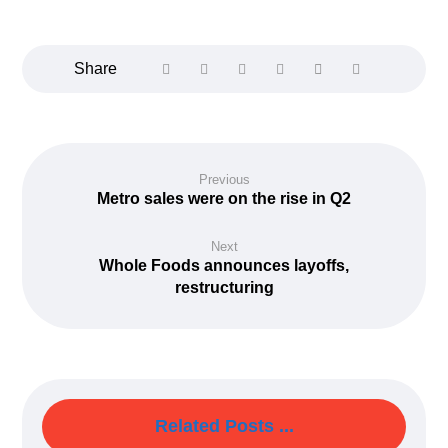
Previous
Metro sales were on the rise in Q2
Next
Whole Foods announces layoffs,
restructuring
Related Posts ...