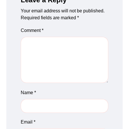
Your email address will not be published.
Required fields are marked
*
Comment
*
Name
*
Email
*