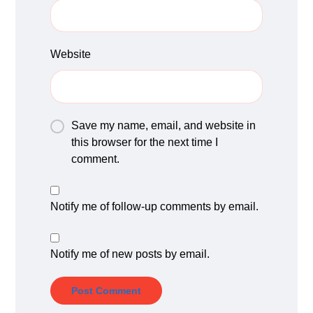
Website
Save my name, email, and website in
this browser for the next time I
comment.
Notify me of follow-up comments by email.
Notify me of new posts by email.