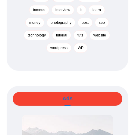
famous
interview
it
learn
money
photography
post
seo
technology
tutorial
tuts
website
wordpress
WP
Ads