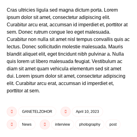
Cras ultricies ligula sed magna dictum porta. Lorem
ipsum dolor sit amet, consectetur adipiscing elit.
Curabitur arcu erat, accumsan id imperdiet et, porttitor at
sem. Donec rutrum congue leo eget malesuada.
Curabitur non nulla sit amet nisl tempus convallis quis ac
lectus. Donec sollicitudin molestie malesuada. Mauris
blandit aliquet elit, eget tincidunt nibh pulvinar a. Nulla
quis lorem ut libero malesuada feugiat. Vestibulum ac
diam sit amet quam vehicula elementum sed sit amet
dui. Lorem ipsum dolor sit amet, consectetur adipiscing
elit. Curabitur arcu erat, accumsan id imperdiet et,
porttitor at sem.
GANETELZOHOR
April 10, 2023
News
interview
photography
post