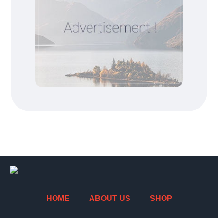
HOME
ABOUT US
SHOP