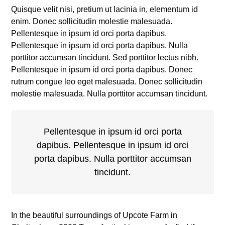
Quisque velit nisi, pretium ut lacinia in, elementum id
enim. Donec sollicitudin molestie malesuada.
Pellentesque in ipsum id orci porta dapibus.
Pellentesque in ipsum id orci porta dapibus. Nulla
porttitor accumsan tincidunt. Sed porttitor lectus nibh.
Pellentesque in ipsum id orci porta dapibus. Donec
rutrum congue leo eget malesuada. Donec sollicitudin
molestie malesuada. Nulla porttitor accumsan tincidunt.
Pellentesque in ipsum id orci porta
dapibus. Pellentesque in ipsum id orci
porta dapibus. Nulla porttitor accumsan
tincidunt.
In the beautiful surroundings of Upcote Farm in