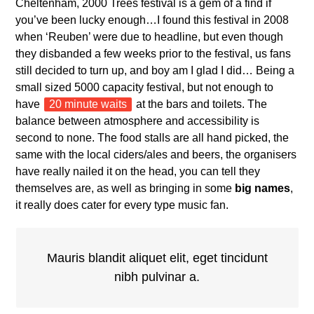
Cheltenham, 2000 Trees festival is a gem of a find if
you’ve been lucky enough…I found this festival in 2008
when ‘Reuben’ were due to headline, but even though
they disbanded a few weeks prior to the festival, us fans
still decided to turn up, and boy am I glad I did… Being a
small sized 5000 capacity festival, but not enough to
have
20 minute waits
at the bars and toilets. The
balance between atmosphere and accessibility is
second to none. The food stalls are all hand picked, the
same with the local ciders/ales and beers, the organisers
have really nailed it on the head, you can tell they
themselves are, as well as bringing in some
big names
,
it really does cater for every type music fan.
Mauris blandit aliquet elit, eget tincidunt
nibh pulvinar a.