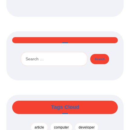
Tags Cloud
article
computer
developer