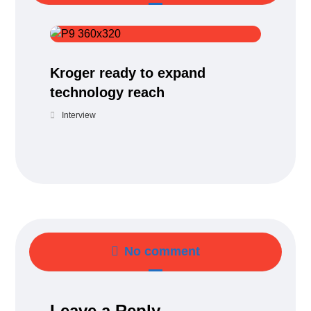
Kroger ready to expand
technology reach
Interview
No comment
Leave a Reply