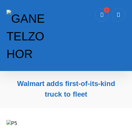
Walmart adds first-of-its-kind
truck to fleet