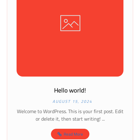
Hello world!
AUGUST 15, 2024
Welcome to WordPress. This is your first post. Edit
or delete it, then start writing! ...
Read More