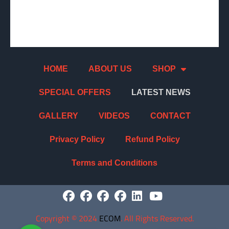
HOME
ABOUT US
SHOP
SPECIAL OFFERS
LATEST NEWS
GALLERY
VIDEOS
CONTACT
Privacy Policy
Refund Policy
Terms and Conditions
Copyright
©
2024
ECOM
. All Rights Reserved.