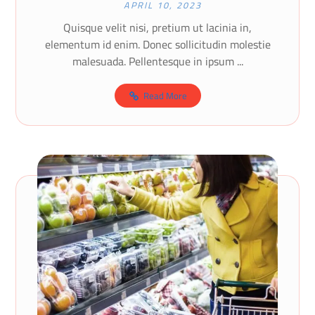
APRIL 10, 2023
Quisque velit nisi, pretium ut lacinia in,
elementum id enim. Donec sollicitudin molestie
malesuada. Pellentesque in ipsum ...
Read More