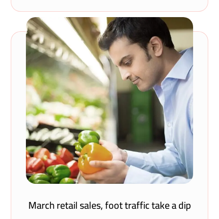
March retail sales, foot traffic take a dip