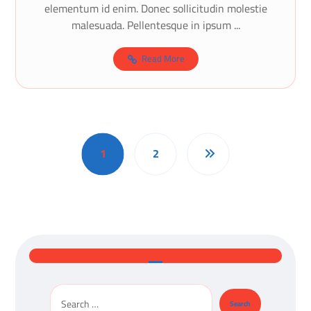
elementum id enim. Donec sollicitudin molestie
malesuada. Pellentesque in ipsum ...
Read More
1
2