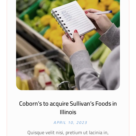
Coborn’s to acquire Sullivan’s Foods in
Illinois
APRIL 10, 2023
Quisque velit nisi, pretium ut lacinia in,