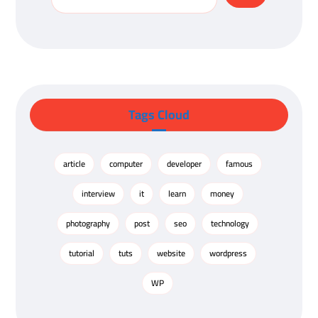
Tags Cloud
article
computer
developer
famous
interview
it
learn
money
photography
post
seo
technology
tutorial
tuts
website
wordpress
WP