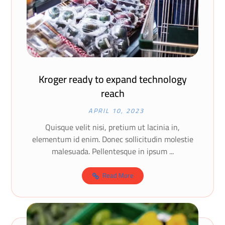
Kroger ready to expand technology
reach
APRIL 10, 2023
Quisque velit nisi, pretium ut lacinia in,
elementum id enim. Donec sollicitudin molestie
malesuada. Pellentesque in ipsum ...
Read More