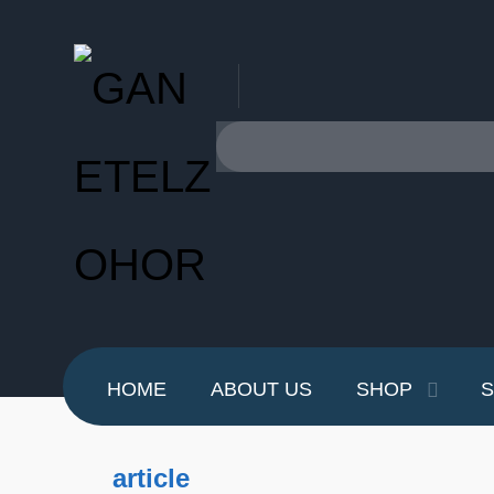
HOME
ABOUT US
SHOP
S
article