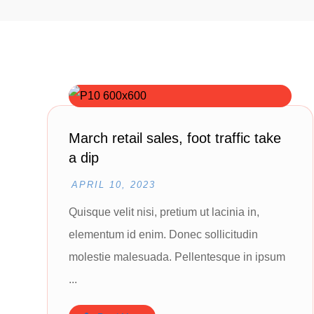
March retail sales, foot traffic take
a dip
APRIL 10, 2023
Quisque velit nisi, pretium ut lacinia in,
elementum id enim. Donec sollicitudin
molestie malesuada. Pellentesque in ipsum
...