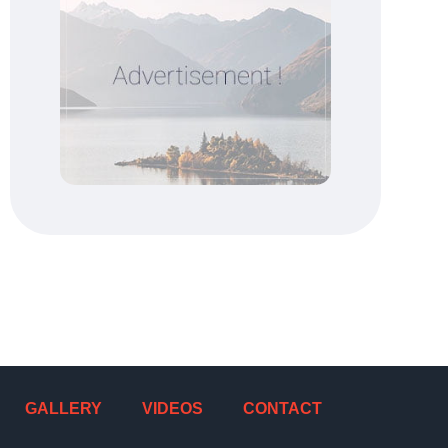
GALLERY
VIDEOS
CONTACT