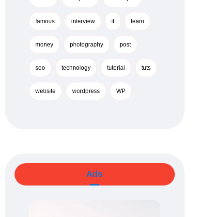
famous
interview
it
learn
money
photography
post
seo
technology
tutorial
tuts
website
wordpress
WP
Ads