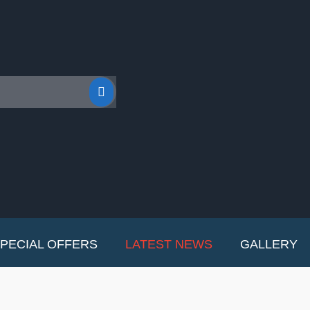
PECIAL OFFERS
LATEST NEWS
GALLERY