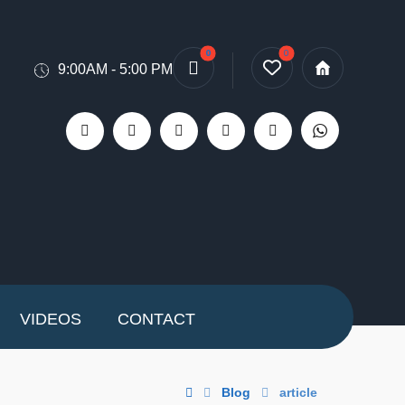
9:00AM - 5:00 PM
VIDEOS
CONTACT
Blog
article