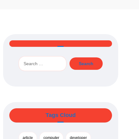
Tags Cloud
article
computer
developer