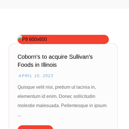
Coborn’s to acquire Sullivan’s
Foods in Illinois
APRIL 10, 2023
Quisque velit nisi, pretium ut lacinia in,
elementum id enim. Donec sollicitudin
molestie malesuada. Pellentesque in ipsum
...