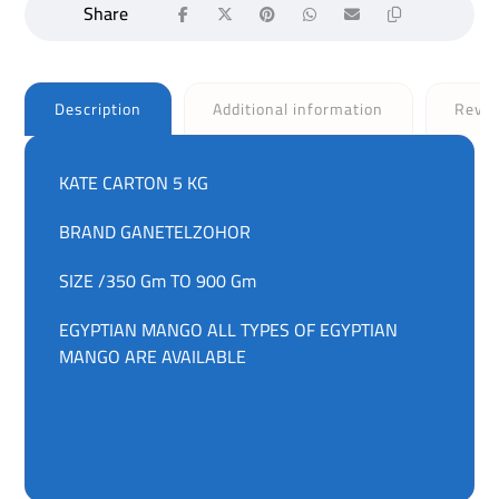
Description
Additional information
Revi
KATE CARTON 5 KG
BRAND GANETELZOHOR
SIZE /350 Gm TO 900 Gm
EGYPTIAN MANGO ALL TYPES OF EGYPTIAN
MANGO ARE AVAILABLE