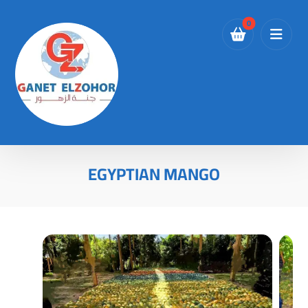
EGYPTIAN MANGO