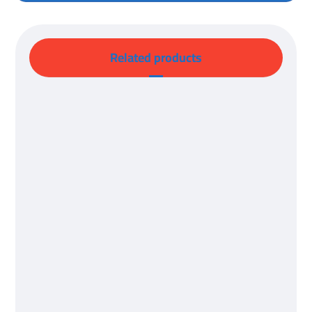
Related products