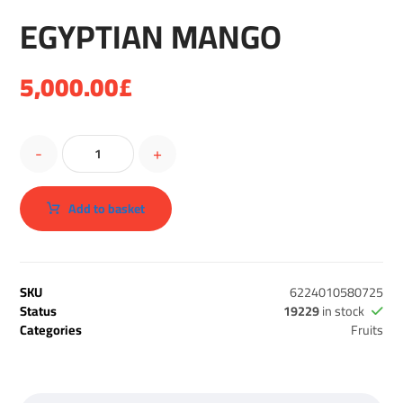
EGYPTIAN MANGO
5,000.00
£
-
+
Add to basket
SKU
6224010580725
Status
19229
in stock
Categories
Fruits