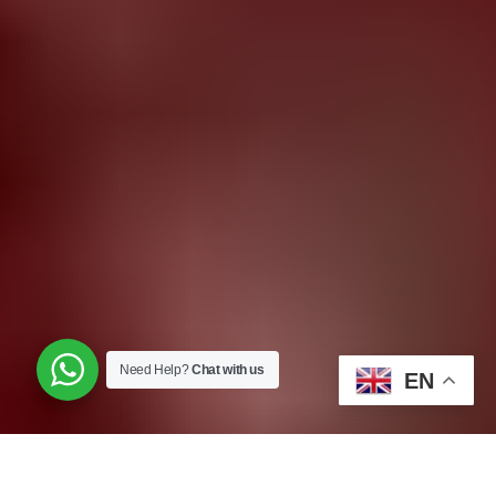
Need Help?
Chat with us
EN